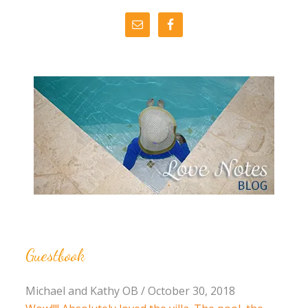
Guestbook
Michael and Kathy OB
/
October 30, 2018