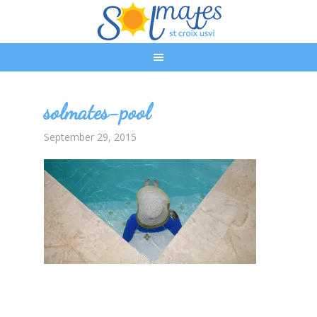
solmates-pool
September 29, 2015