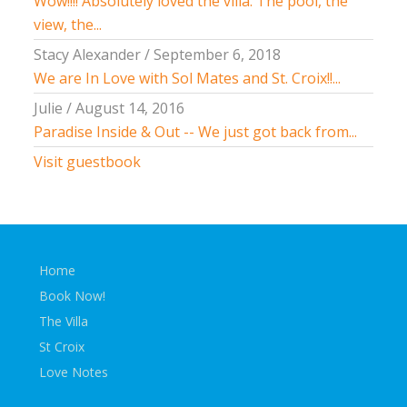
Wow!!!! Absolutely loved the villa. The pool, the
view, the...
Stacy Alexander
/
September 6, 2018
We are In Love with Sol Mates and St. Croix!!...
Julie
/
August 14, 2016
Paradise Inside & Out -- We just got back from...
Visit guestbook
Home
Book Now!
The Villa
St Croix
Love Notes