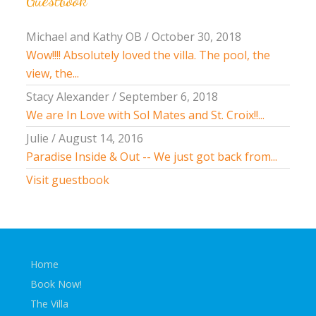
Guestbook
Michael and Kathy OB
/
October 30, 2018
Wow!!!! Absolutely loved the villa. The pool, the
view, the...
Stacy Alexander
/
September 6, 2018
We are In Love with Sol Mates and St. Croix!!...
Julie
/
August 14, 2016
Paradise Inside & Out -- We just got back from...
Visit guestbook
Home
Book Now!
The Villa