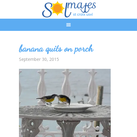
banana quits on porch
September 30, 2015