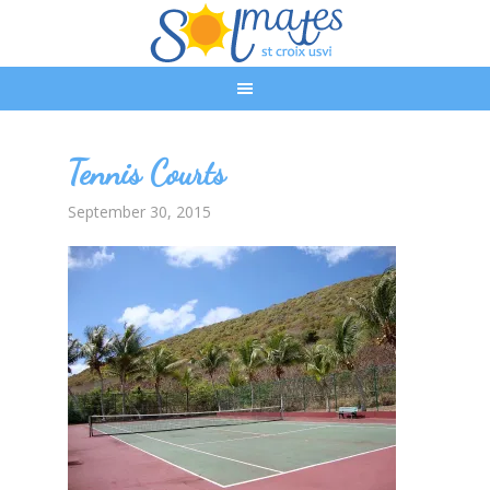
Tennis Courts
September 30, 2015