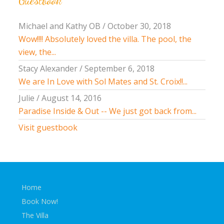
Guestbook
Michael and Kathy OB
/
October 30, 2018
Wow!!!! Absolutely loved the villa. The pool, the
view, the...
Stacy Alexander
/
September 6, 2018
We are In Love with Sol Mates and St. Croix!!...
Julie
/
August 14, 2016
Paradise Inside & Out -- We just got back from...
Visit guestbook
Home
Book Now!
The Villa