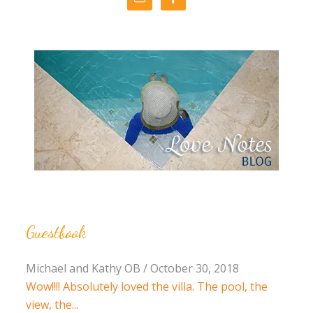
Guestbook
Michael and Kathy OB
/
October 30, 2018
Wow!!!! Absolutely loved the villa. The pool, the
view, the...