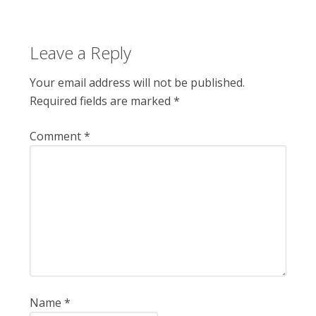
Leave a Reply
Your email address will not be published.
Required fields are marked
*
Comment
*
Name
*