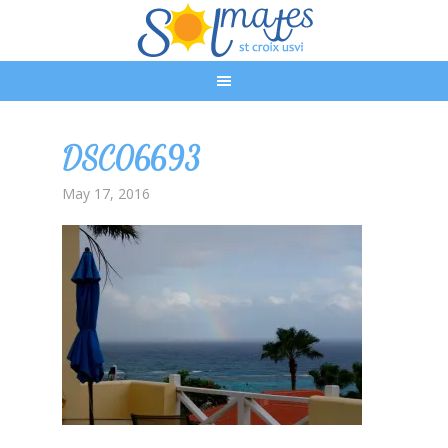
DSC06693
May 17, 2016