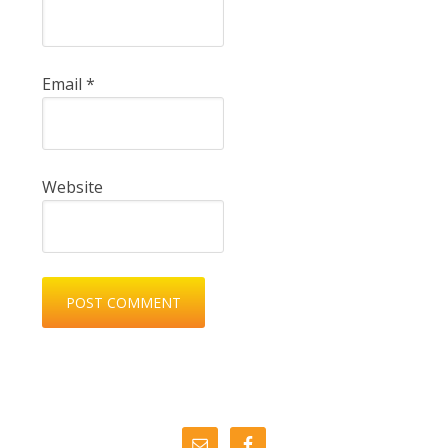
Email
*
Website