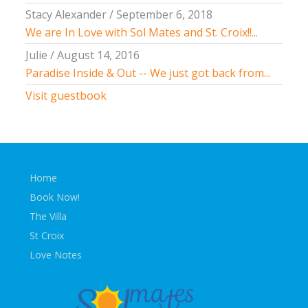
Stacy Alexander
/
September 6, 2018
We are In Love with Sol Mates and St. Croix!!...
Julie
/
August 14, 2016
Paradise Inside & Out -- We just got back from...
Visit guestbook
Home
Book Now!
The Villa
St Croix
Love Notes