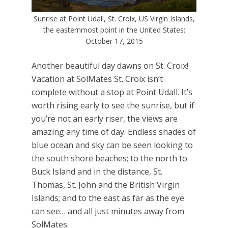
Sunrise at Point Udall, St. Croix, US Virgin Islands,
the easternmost point in the United States;
October 17, 2015
Another beautiful day dawns on St. Croix!
Vacation at SolMates St. Croix isn’t
complete without a stop at Point Udall. It’s
worth rising early to see the sunrise, but if
you’re not an early riser, the views are
amazing any time of day. Endless shades of
blue ocean and sky can be seen looking to
the south shore beaches; to the north to
Buck Island and in the distance, St.
Thomas, St. John and the British Virgin
Islands; and to the east as far as the eye
can see… and all just minutes away from
SolMates.