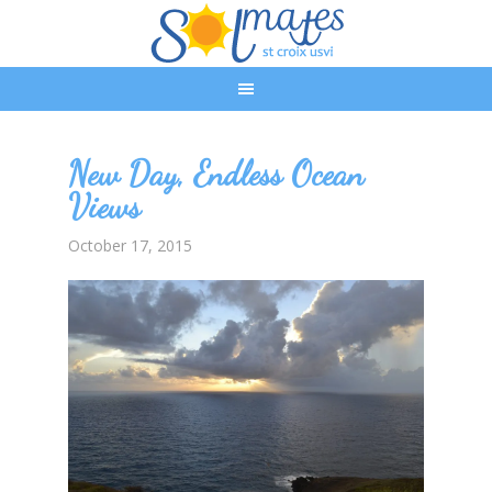
New Day, Endless Ocean
Views
October 17, 2015