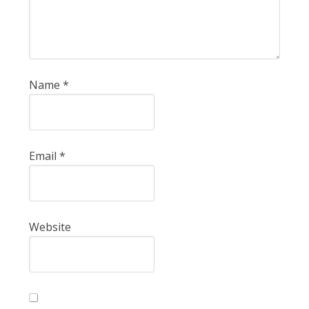
Name
*
Email
*
Website