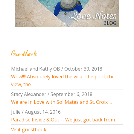
Guestbook
Michael and Kathy OB
/
October 30, 2018
Wow!!!! Absolutely loved the villa. The pool, the
view, the...
Stacy Alexander
/
September 6, 2018
We are In Love with Sol Mates and St. Croix!!...
Julie
/
August 14, 2016
Paradise Inside & Out -- We just got back from...
Visit guestbook