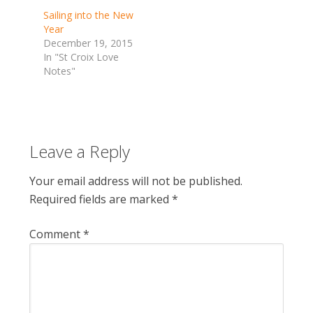
Sailing into the New
Year
December 19, 2015
In "St Croix Love
Notes"
Leave a Reply
Your email address will not be published.
Required fields are marked
*
Comment
*