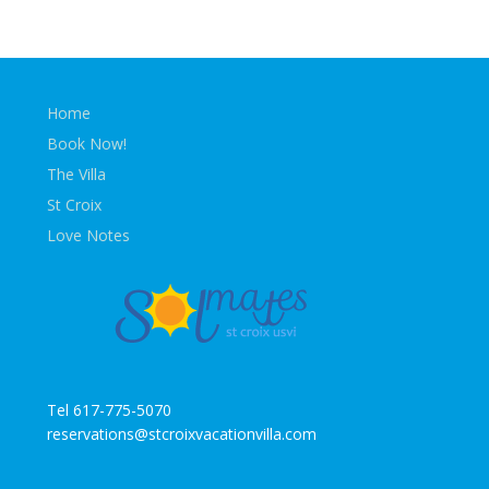
Home
Book Now!
The Villa
St Croix
Love Notes
Tel 617-775-5070
reservations@stcroixvacationvilla.com