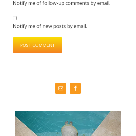
Notify me of follow-up comments by email.
Notify me of new posts by email.