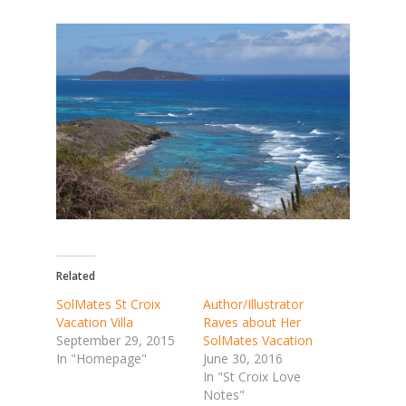
Related
SolMates St Croix
Author/Illustrator
Vacation Villa
Raves about Her
September 29, 2015
SolMates Vacation
In "Homepage"
June 30, 2016
In "St Croix Love
Notes"